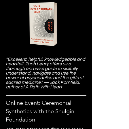
“Excellent, helpful, knowledgeable and
heartfelt. Zach Leary offers us a
thorough and wise guide to skillfully
understand, navigate and use the
power of psychedelics and the gifts of
sacred medicine.“ — Jack Kornfield.
author of A Path With Heart
Online Event: Ceremonial
Synthetics with the Shulgin
Foundation