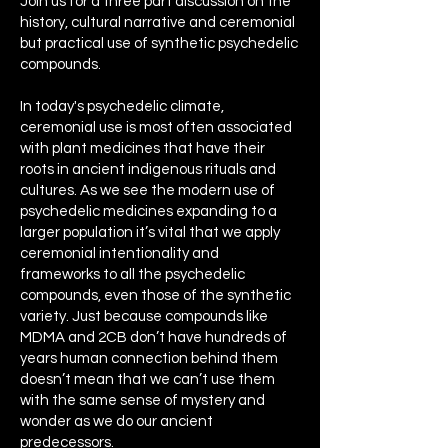
Join us for a three part discussion on the
history, cultural narrative and ceremonial
but practical use of synthetic psychedelic
compounds.
In today's psychedelic climate,
ceremonial use is most often associated
with plant medicines that have their
roots in ancient indigenous rituals and
cultures. As we see the modern use of
psychedelic medicines expanding to a
larger population it’s vital that we apply
ceremonial intentionality and
frameworks to all the psychedelic
compounds, even those of the synthetic
variety. Just because compounds like
MDMA and 2CB don’t have hundreds of
years human connection behind them
doesn’t mean that we can’t use them
with the same sense of mystery and
wonder as we do our ancient
predecessors.