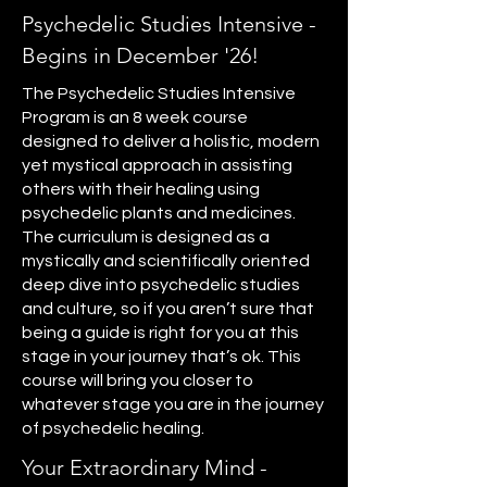
Psychedelic Studies Intensive -
Begins in December '26!
The Psychedelic Studies Intensive
Program is an 8 week course
designed to deliver a holistic, modern
yet mystical approach in assisting
others with their healing using
psychedelic plants and medicines.
The curriculum is designed as a
mystically and scientifically oriented
deep dive into psychedelic studies
and culture, so if you aren’t sure that
being a guide is right for you at this
stage in your journey that’s ok. This
course will bring you closer to
whatever stage you are in the journey
of psychedelic healing.
Your Extraordinary Mind -