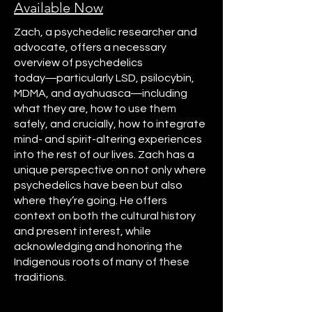
Available Now
Zach, a psychedelic researcher and
advocate, offers a necessary
overview of psychedelics
today―particularly LSD, psilocybin,
MDMA, and ayahuasca―including
what they are, how to use them
safely, and crucially, how to integrate
mind- and spirit-altering experiences
into the rest of our lives. Zach has a
unique perspective on not only where
psychedelics have been but also
where they’re going. He offers
context on both the cultural history
and present interest, while
acknowledging and honoring the
Indigenous roots of many of these
traditions.