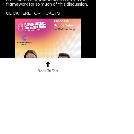
framework for so much of this discussion.
CLICK HERE FOR TICKETS
Back To Top
Psychedelics Then and Now
Podcast
The Psychedelics Then and Now with
Zach Leary podcast brings you the
some of the brightest minds and
figures in psychedelic culture with an
accessible and casual approach.