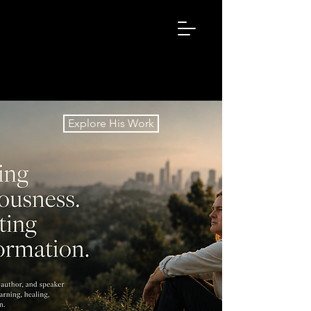
ZACHLEARY.
NET
Explore His Work