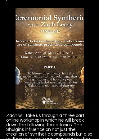
Zach will take us through a three part
online workshop in which he will break
down the following three topics. The
Shulgins influence on not just the
creation of synthetic compounds but also
on their most profound uses creates the