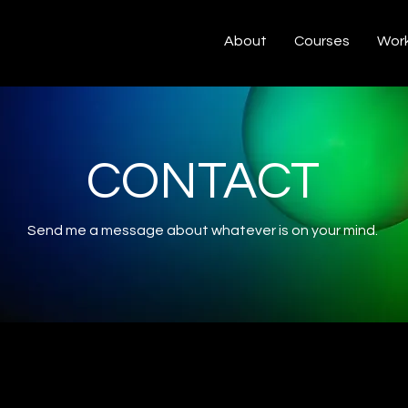
About
Courses
Work
CONTACT
Send me a message about whatever is on your mind.