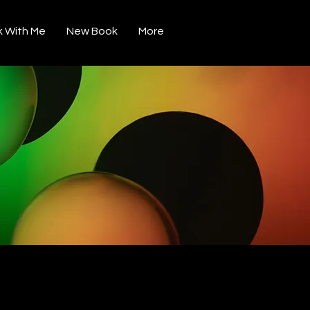
 With Me
New Book
More