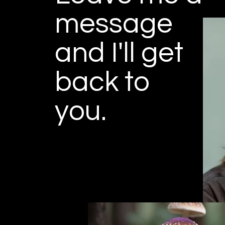
message
and I'll get
back to
you.