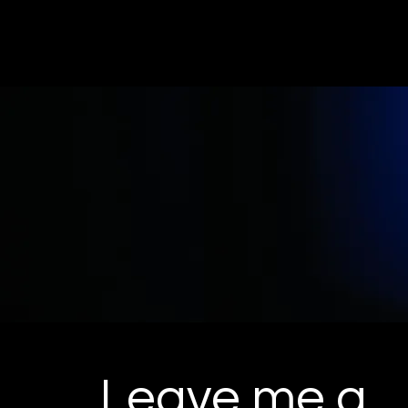
ZACHLEARY.NET
Leave me a