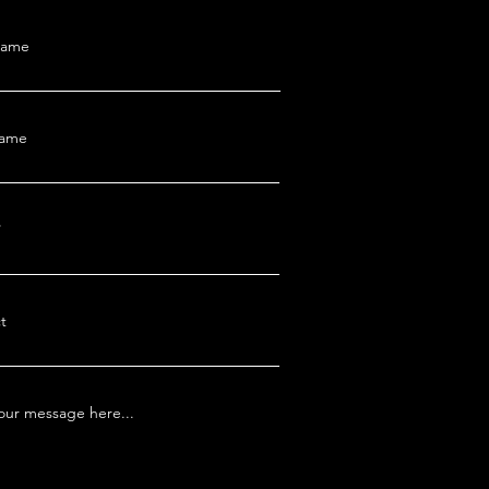
Name
Name
t
our message here...