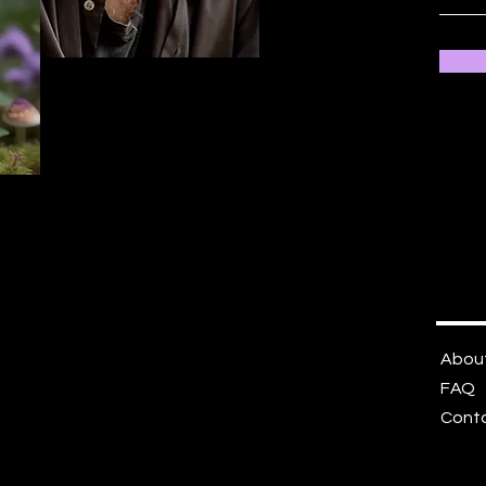
Abou
FAQ
Cont