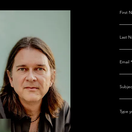
First 
Last 
Email
Subjec
Type y