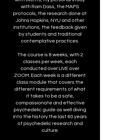
with Ram Dass, the MAPS
protocols, the research done at
Johns Hopkins, NYU and other
institutions, the feedback given
by students and traditional
contemplative practices.
The course is 8 weeks, with 2
classes per week, each
conducted over LIVE over
ZOOM. Each week is a different
class module that covers the
different requirements of what
it takes to be a safe,
compassionate and effective
psychedelic guide as well diving
into the history the last 60 years
of psychedelic research and
culture.