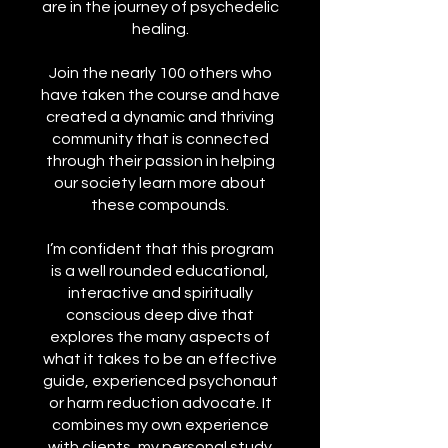
are in the journey of psychedelic
healing.
Join the nearly 100 others who
have taken the course and have
created a dynamic and thriving
community that is connected
through their passion in helping
our society learn more about
these compounds.
I’m confident that this program
is a well rounded educational,
interactive and spiritually
conscious deep dive that
explores the many aspects of
what it takes to be an effective
guide, experienced psychonaut
or harm reduction advocate. It
combines my own experience
with clients, my personal study