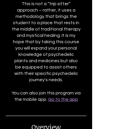
This is not a “trip sitter”
approach – rather, it uses a
methodology that brings the
student to a place that rests in
the middle of traditional therapy
and mystical healing. It is my
hope that by taking this course
you will expand your personal
knowledge of psychedelic
plants and medicines but also
be equipped to assist others
with their specific psychedelic
journey's needs.
You can also join this program via
the mobile app.
Go to the app
Overview