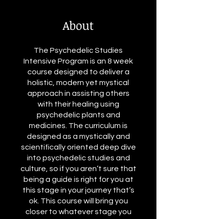
About
The Psychedelic Studies
Intensive Program is an 8 week
course designed to deliver a
holistic, modern yet mystical
approach in assisting others
with their healing using
psychedelic plants and
medicines. The curriculum is
designed as a mystically and
scientifically oriented deep dive
into psychedelic studies and
culture, so if you aren’t sure that
being a guide is right for you at
this stage in your journey that’s
ok. This course will bring you
closer to whatever stage you