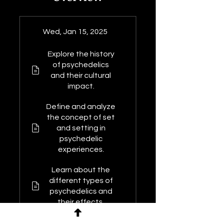
Wed, Jan 15, 2025
Explore the history
of psychedelics
and their cultural
impact.
Define and analyze
the concept of set
and setting in
psychedelic
experiences.
Learn about the
different types of
psychedelics and
their effects.