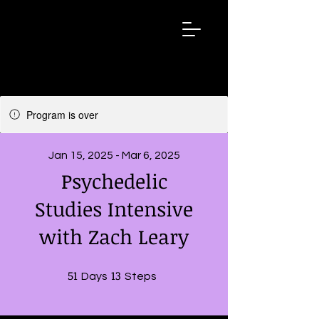
ZACHLEARY.
NET
Program is over
Jan 15, 2025 - Mar 6, 2025
Psychedelic
Studies Intensive
with Zach Leary
51
51 Days
13
13 Steps
Days
Steps