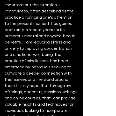
important but the intention is. 
 Mindfulness, often described as the 
practice of bringing one's attention 
to the present moment, has gained 
popularity in recent years for its 
numerous mental and physical health 
benefits. From reducing stress and 
anxiety to improving concentration 
and emotional well-being, the 
practice of mindfulness has been 
embraced by individuals seeking to 
cultivate a deeper connection with 
themselves and the world around 
them. It is my hope that through my 
offerings, podcasts, sessions, writings 
and online courses, that I can provide 
valuable insights and techniques for 
individuals looking to incorporate 