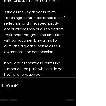
mindfulness into their daily lives.
 One of the key aspects of my 
teachings is the importance of self-
reflection and introspection. By 
encouraging individuals to explore 
their inner thoughts and emotions 
without judgment, my aim is to 
cultivate a greater sense of self-
awareness and compassion.
If you are interested in venturing 
further on the path with me do not 
hesitate to reach out. 