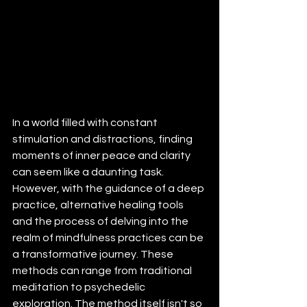
In a world filled with constant 
stimulation and distractions, finding 
moments of inner peace and clarity 
can seem like a daunting task. 
However, with the guidance of a deep 
practice, alternative healing tools 
and the process of delving into the 
realm of mindfulness practices can be 
a transformative journey. These 
methods can range from traditional 
meditation to psychedelic 
exploration. The method itself isn't so 