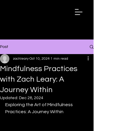
ZACHLEARY.
NET
Post
zachleary
Oct 10, 2024
1 min read
Mindfulness Practices
with Zach Leary: A
Journey Within
Updated:
Dec 28, 2024
Exploring the Art of Mindfulness 
Practices: A Journey Within