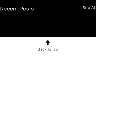
See All
Recent Posts
Back To Top
Comments